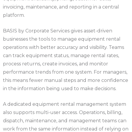
invoicing, maintenance, and reporting in a central
platform.
BASIS by Corporate Services gives asset-driven
businesses the tools to manage equipment rental
operations with better accuracy and visibility. Teams
can track equipment status, manage rental rates,
process returns, create invoices, and monitor
performance trends from one system. For managers,
this means fewer manual steps and more confidence
in the information being used to make decisions.
A dedicated equipment rental management system
also supports multi-user access. Operations, billing,
dispatch, maintenance, and management teams can
work from the same information instead of relying on