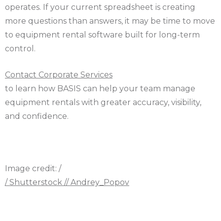
operates. If your current spreadsheet is creating
more questions than answers, it may be time to move
to equipment rental software built for long-term
control.
Contact Corporate Services
to learn how BASIS can help your team manage
equipment rentals with greater accuracy, visibility,
and confidence.
Image credit: /
/ Shutterstock // Andrey_Popov