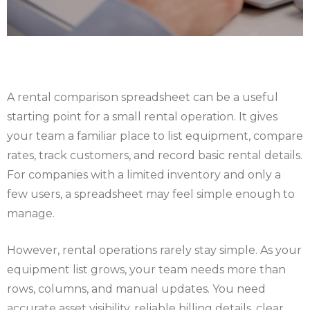
A rental comparison spreadsheet can be a useful
starting point for a small rental operation. It gives
your team a familiar place to list equipment, compare
rates, track customers, and record basic rental details.
For companies with a limited inventory and only a
few users, a spreadsheet may feel simple enough to
manage.
However, rental operations rarely stay simple. As your
equipment list grows, your team needs more than
rows, columns, and manual updates. You need
accurate asset visibility, reliable billing details, clear