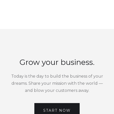
Grow your business.
Today is the day to build the business of your
dreams. Share your mission with the world —
and blow your customers away.
START NOW