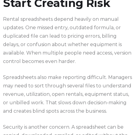
Start Creating Risk
Rental spreadsheets depend heavily on manual
updates. One missed entry, outdated formula, or
duplicated file can lead to pricing errors, billing
delays, or confusion about whether equipment is
available. When multiple people need access, version
control becomes even harder.
Spreadsheets also make reporting difficult. Managers
may need to sort through several files to understand
revenue, utilization, open rentals, equipment status,
or unbilled work. That slows down decision-making
and creates blind spots across the business.
Security is another concern. A spreadsheet can be