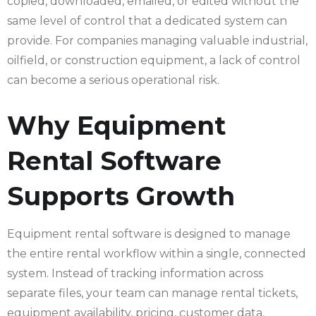
copied, downloaded, emailed, or edited without the
same level of control that a dedicated system can
provide. For companies managing valuable industrial,
oilfield, or construction equipment, a lack of control
can become a serious operational risk.
Why Equipment
Rental Software
Supports Growth
Equipment rental software is designed to manage
the entire rental workflow within a single, connected
system. Instead of tracking information across
separate files, your team can manage rental tickets,
equipment availability, pricing, customer data,