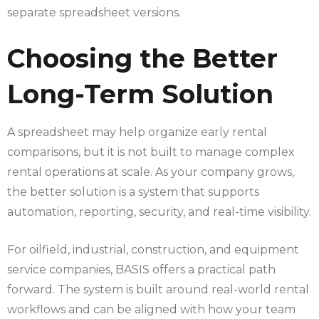
separate spreadsheet versions.
Choosing the Better
Long-Term Solution
A spreadsheet may help organize early rental
comparisons, but it is not built to manage complex
rental operations at scale. As your company grows,
the better solution is a system that supports
automation, reporting, security, and real-time visibility.
For oilfield, industrial, construction, and equipment
service companies, BASIS offers a practical path
forward. The system is built around real-world rental
workflows and can be aligned with how your team