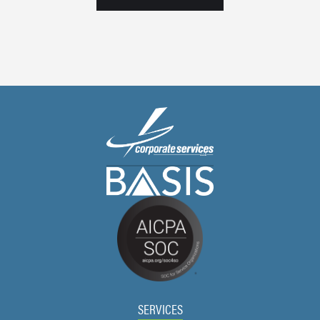
SERVICES