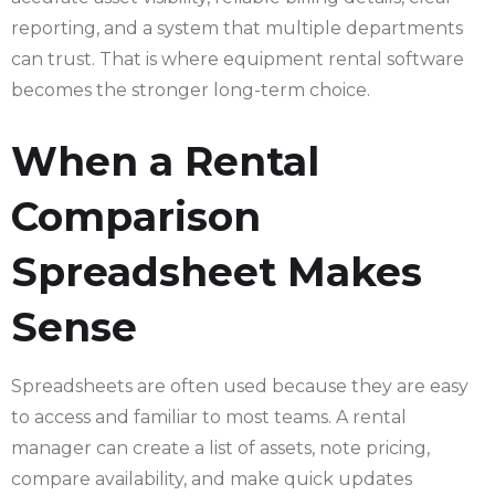
reporting, and a system that multiple departments
can trust. That is where equipment rental software
becomes the stronger long-term choice.
When a Rental
Comparison
Spreadsheet Makes
Sense
Spreadsheets are often used because they are easy
to access and familiar to most teams. A rental
manager can create a list of assets, note pricing,
compare availability, and make quick updates