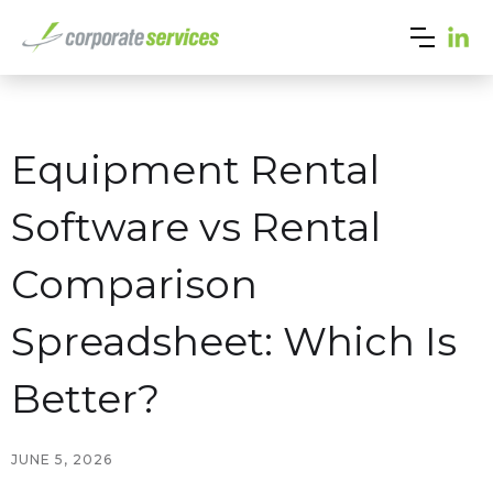
Equipment Rental
Software vs Rental
Comparison
Spreadsheet: Which Is
Better?
JUNE 5, 2026