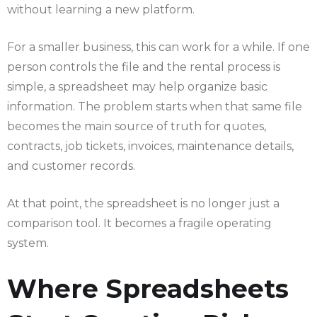
without learning a new platform.
For a smaller business, this can work for a while. If one
person controls the file and the rental process is
simple, a spreadsheet may help organize basic
information. The problem starts when that same file
becomes the main source of truth for quotes,
contracts, job tickets, invoices, maintenance details,
and customer records.
At that point, the spreadsheet is no longer just a
comparison tool. It becomes a fragile operating
system.
Where Spreadsheets